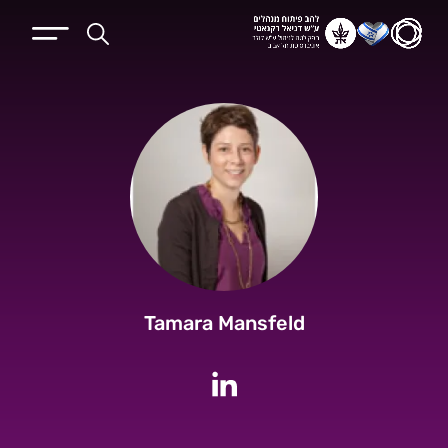
Tamara Mansfeld
לחשבון הלינקדין של Tamara Mansfeld