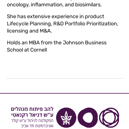
oncology, inflammation, and biosimilars.
She has extensive experience in product
Lifecycle Planning, R&D Portfolio Prioritization,
licensing and M&A.
Holds an MBA from the Johnson Business
School at Cornell