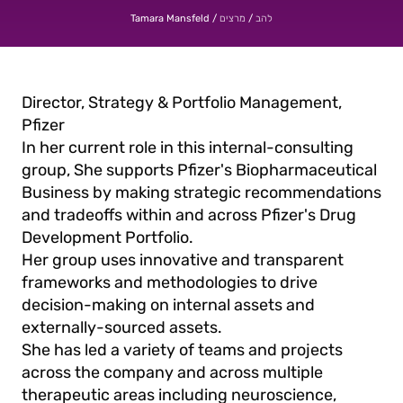
/
/
Tamara Mansfeld
מרצים
להב
Director, Strategy & Portfolio Management,
Pfizer
In her current role in this internal-consulting
group, She supports Pfizer's Biopharmaceutical
Business by making strategic recommendations
and tradeoffs within and across Pfizer's Drug
Development Portfolio.
Her group uses innovative and transparent
frameworks and methodologies to drive
decision-making on internal assets and
externally-sourced assets.
She has led a variety of teams and projects
across the company and across multiple
therapeutic areas including neuroscience,