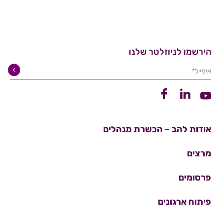
הירשמו לניוזלטר שלנו
אימייל*
קישור לפייסבוק
קישור ללינקדין
קישור ליוטיוב
אודות להב – הכשרת מנהלים
מרצים
פרסומים
פיתוח ארגונים